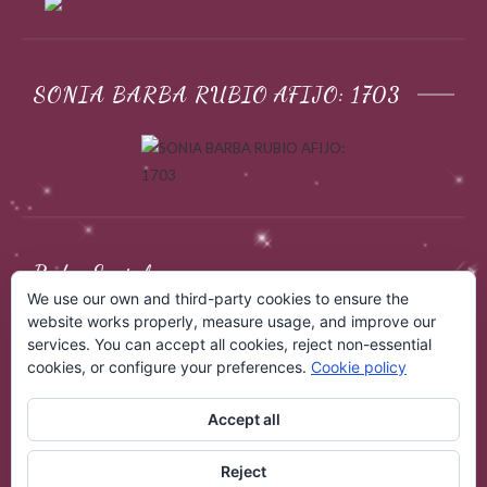
SONIA BARBA RUBIO AFIJO: 1703
Redes Sociales
We use our own and third-party cookies to ensure the
website works properly, measure usage, and improve our
services. You can accept all cookies, reject non-essential
cookies, or configure your preferences.
Cookie policy
Accept all
Reject
COPYRIGHT © 2026
EBANO SPHYNX
. ALL RIGHTS RESERVED.