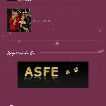
WorldShow 2017 Amsterdan
9 April, 2018
Registrado En: