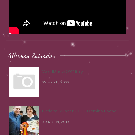
Ultimas Entradas
WordlShow 2021 Italy
27 March, 2022
National Winner 2018 – Domino Ebano
30 March, 2019