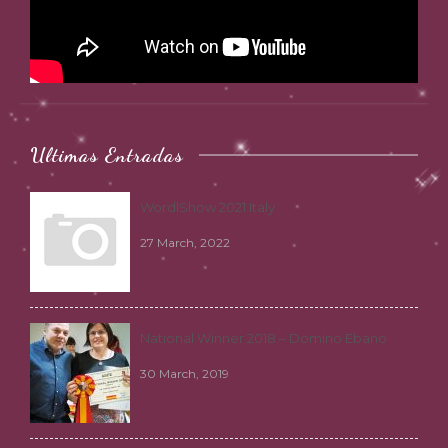
Ultimas Entradas
WordlShow 2021 Italy
27 March, 2022
National Winner 2018 – Domino Ebano
30 March, 2019