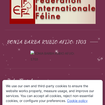
SONIA BARBA RUBIO AFIJO: 1703
Redes Sociales
We use our own and third-party cookies to ensure the
website works properly, measure usage, and improve our
services. You can accept all cookies, reject non-essential
cookies, or configure your preferences.
Cookie policy