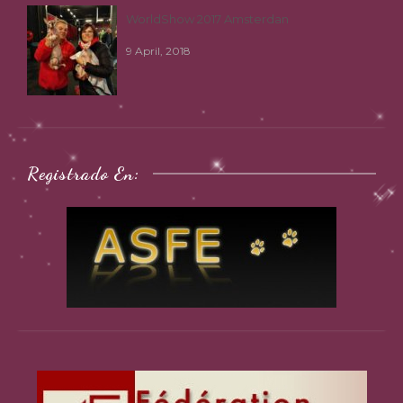
WorldShow 2017 Amsterdan
9 April, 2018
Registrado En: